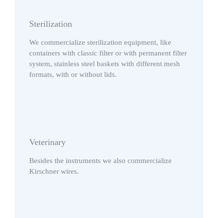
Sterilization
We commercialize sterilization equipment, like
containers with classic filter or with permanent filter
system, stainless steel baskets with different mesh
formats, with or without lids.
Veterinary
Besides the instruments we also commercialize
Kirschner wires.