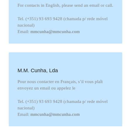
For contacts in English, please send an email or call.
Tel. (+351) 93 693 9428 (chamada p/ rede móvel
nacional)
Email:
mmcunha@mmcunha.com
M.M. Cunha, Lda
Pour nous contacter en Français, s’il vous plaît
envoyez un email ou appelez le
Tel. (+351) 93 693 9428 (chamada p/ rede móvel
nacional)
Email:
mmcunha@mmcunha.com