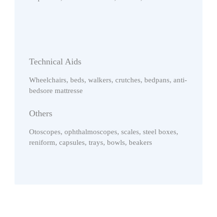
Technical Aids
Wheelchairs, beds, walkers, crutches, bedpans, anti-
bedsore mattresse
Others
Otoscopes, ophthalmoscopes, scales, steel boxes,
reniform, capsules, trays, bowls, beakers