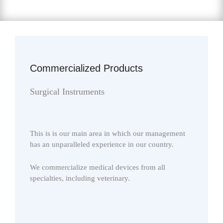
Commercialized Products
Surgical Instruments
This is is our main area in which our management
has an unparalleled experience in our country.
We commercialize medical devices from all
specialties, including veterinary.