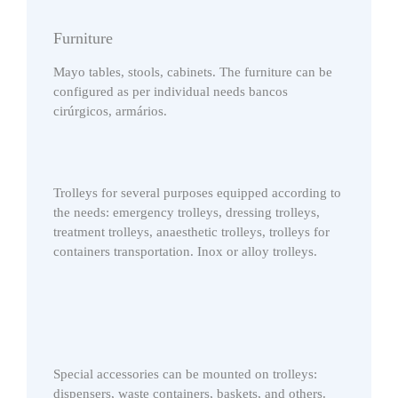
Furniture
Mayo tables, stools, cabinets. The furniture can be
configured as per individual needs bancos
cirúrgicos, armários.
Trolleys for several purposes equipped according to
the needs: emergency trolleys, dressing trolleys,
treatment trolleys, anaesthetic trolleys, trolleys for
containers transportation. Inox or alloy trolleys.
Special accessories can be mounted on trolleys:
dispensers, waste containers, baskets, and others.