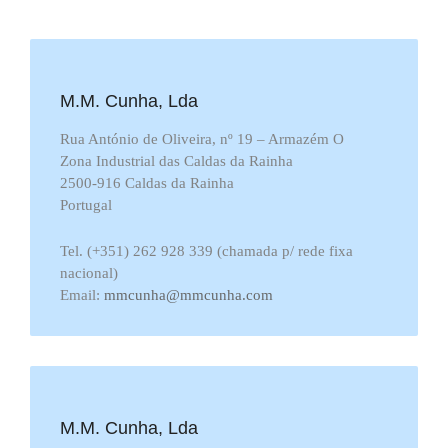
M.M. Cunha, Lda
Rua António de Oliveira, nº 19 – Armazém O
Zona Industrial das Caldas da Rainha
2500-916 Caldas da Rainha
Portugal
Tel. (+351) 262 928 339 (chamada p/ rede fixa
nacional)
Email:
mmcunha@mmcunha.com
M.M. Cunha, Lda